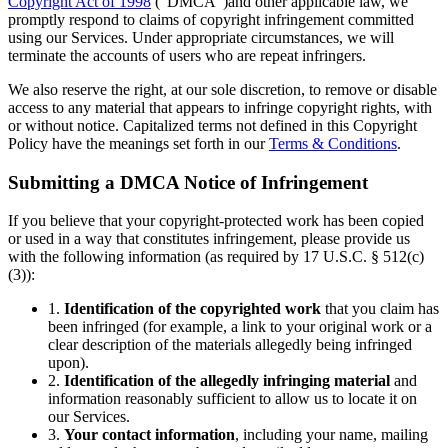
Copyright Act of 1998
(“DMCA”)and other applicable law, we
promptly respond to claims of copyright infringement committed
using our Services. Under appropriate circumstances, we will
terminate the accounts of users who are repeat infringers.
We also reserve the right, at our sole discretion, to remove or disable
access to any material that appears to infringe copyright rights, with
or without notice. Capitalized terms not defined in this Copyright
Policy have the meanings set forth in our
Terms & Conditions
.
Submitting a DMCA Notice of Infringement
If you believe that your copyright-protected work has been copied
or used in a way that constitutes infringement, please provide us
with the following information (as required by 17 U.S.C. § 512(c)
(3)):
1.
Identification of the copyrighted work
that you claim has
been infringed (for example, a link to your original work or a
clear description of the materials allegedly being infringed
upon).
2.
Identification of the allegedly infringing material
and
information reasonably sufficient to allow us to locate it on
our Services.
3.
Your contact information
, including your name, mailing