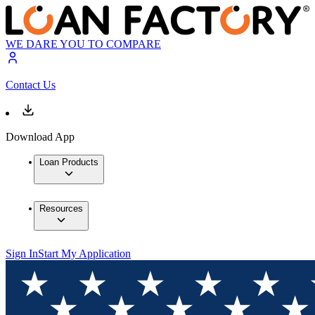
WE DARE YOU TO COMPARE
Contact Us
Download App
Loan Products
Resources
Sign In
Start My Application