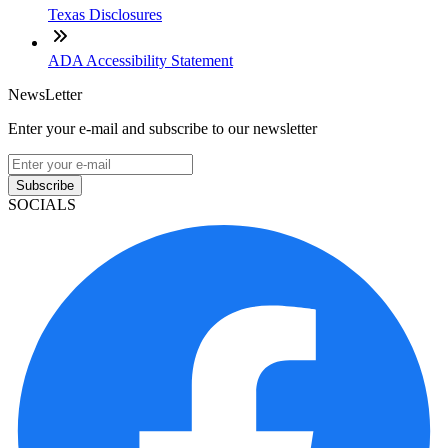
Texas Disclosures
ADA Accessibility Statement
NewsLetter
Enter your e-mail and subscribe to our newsletter
Subscribe
SOCIALS