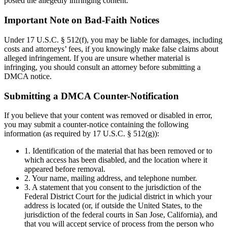
posted the allegedly infringing content.
Important Note on Bad-Faith Notices
Under 17 U.S.C. § 512(f), you may be liable for damages, including
costs and attorneys’ fees, if you knowingly make false claims about
alleged infringement. If you are unsure whether material is
infringing, you should consult an attorney before submitting a
DMCA notice.
Submitting a DMCA Counter-Notification
If you believe that your content was removed or disabled in error,
you may submit a counter-notice containing the following
information (as required by 17 U.S.C. § 512(g)):
1. Identification of the material that has been removed or to
which access has been disabled, and the location where it
appeared before removal.
2. Your name, mailing address, and telephone number.
3. A statement that you consent to the jurisdiction of the
Federal District Court for the judicial district in which your
address is located (or, if outside the United States, to the
jurisdiction of the federal courts in San Jose, California), and
that you will accept service of process from the person who