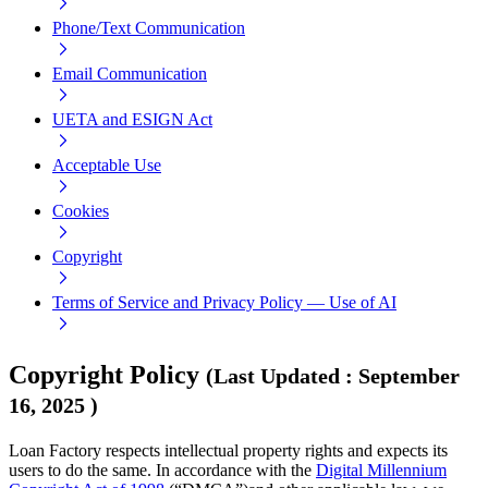
Phone/Text Communication
Email Communication
UETA and ESIGN Act
Acceptable Use
Cookies
Copyright
Terms of Service and Privacy Policy — Use of AI
Copyright Policy
(
Last Updated
:
September
16, 2025
)
Loan Factory respects intellectual property rights and expects its
users to do the same. In accordance with the
Digital Millennium