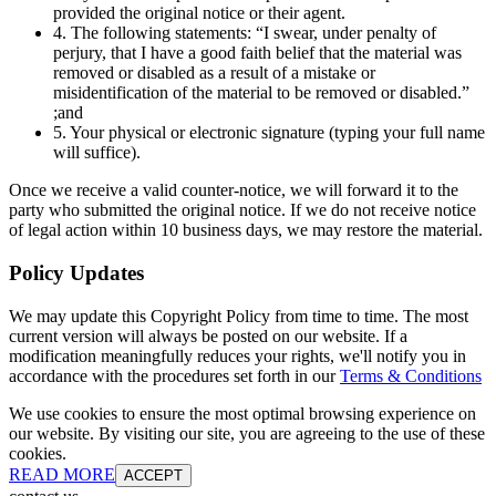
provided the original notice or their agent.
4. The following statements: “I swear, under penalty of
perjury, that I have a good faith belief that the material was
removed or disabled as a result of a mistake or
misidentification of the material to be removed or disabled.”
;and
5. Your physical or electronic signature (typing your full name
will suffice).
Once we receive a valid counter-notice, we will forward it to the
party who submitted the original notice. If we do not receive notice
of legal action within 10 business days, we may restore the material.
Policy Updates
We may update this Copyright Policy from time to time. The most
current version will always be posted on our website. If a
modification meaningfully reduces your rights, we'll notify you in
accordance with the procedures set forth in our
Terms & Conditions
We use cookies to ensure the most optimal browsing experience on
our website. By visiting our site, you are agreeing to the use of these
cookies.
READ MORE
ACCEPT