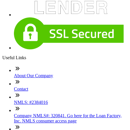
Useful Links
About Our Company
Contact
NMLS: #2384016
Company NMLS#: 320841. Go here for the Loan Factory,
Inc. NMLS consumer access page