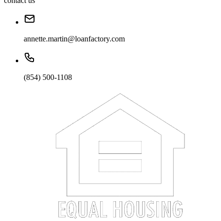
contact us
annette.martin@loanfactory.com
(854) 500-1108