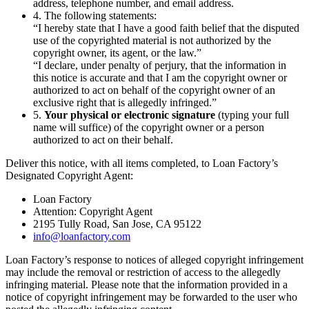
address, telephone number, and email address.
4. The following statements:
“I hereby state that I have a good faith belief that the disputed
use of the copyrighted material is not authorized by the
copyright owner, its agent, or the law.”
“I declare, under penalty of perjury, that the information in
this notice is accurate and that I am the copyright owner or
authorized to act on behalf of the copyright owner of an
exclusive right that is allegedly infringed.”
5.
Your physical or electronic signature
(typing your full
name will suffice) of the copyright owner or a person
authorized to act on their behalf.
Deliver this notice, with all items completed, to Loan Factory’s
Designated Copyright Agent:
Loan Factory
Attention: Copyright Agent
2195 Tully Road, San Jose, CA 95122
info@loanfactory.com
Loan Factory’s response to notices of alleged copyright infringement
may include the removal or restriction of access to the allegedly
infringing material. Please note that the information provided in a
notice of copyright infringement may be forwarded to the user who