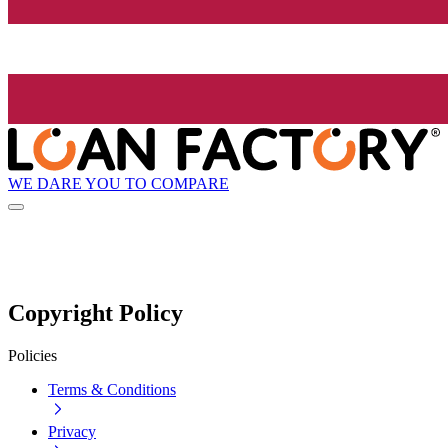
WE DARE YOU TO COMPARE
Copyright Policy
Policies
Terms & Conditions
Privacy